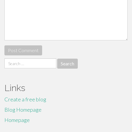
Search
for:
Links
Create a free blog
Blog Homepage
Homepage