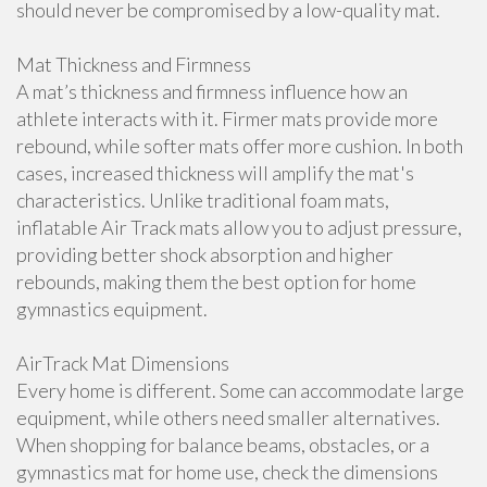
should never be compromised by a low-quality mat.
Mat Thickness and Firmness
A mat’s thickness and firmness influence how an
athlete interacts with it. Firmer mats provide more
rebound, while softer mats offer more cushion. In both
cases, increased thickness will amplify the mat's
characteristics. Unlike traditional foam mats,
inflatable Air Track mats allow you to adjust pressure,
providing better shock absorption and higher
rebounds, making them the best option for home
gymnastics equipment.
AirTrack Mat Dimensions
Every home is different. Some can accommodate large
equipment, while others need smaller alternatives.
When shopping for balance beams, obstacles, or a
gymnastics mat for home use, check the dimensions