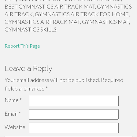
BEST GYMNASTICS AIR TRACK MAT, GYMNASTICS
AIR TRACK, GYMNASTICS AIR TRACK FOR HOME,
GYMNASTICS AIRTRACK MAT, GYMNASTICS MAT,
GYMNASTICS SKILLS
Report This Page
Leave a Reply
Your email address will not be published.
Required
fields are marked
*
Name
*
Email
*
Website