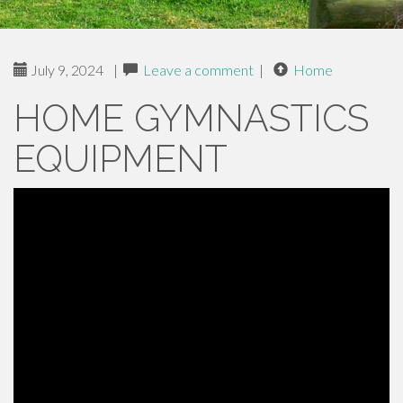
July 9, 2024
|
Leave a comment
|
Home
HOME GYMNASTICS
EQUIPMENT