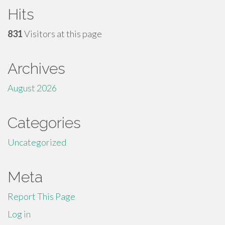
Hits
831
Visitors at this page
Archives
August 2026
Categories
Uncategorized
Meta
Report This Page
Log in