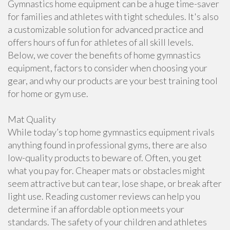
Gymnastics home equipment can be a huge time-saver
for families and athletes with tight schedules. It's also
a customizable solution for advanced practice and
offers hours of fun for athletes of all skill levels.
Below, we cover the benefits of home gymnastics
equipment, factors to consider when choosing your
gear, and why our products are your best training tool
for home or gym use.
Mat Quality
While today’s top home gymnastics equipment rivals
anything found in professional gyms, there are also
low-quality products to beware of. Often, you get
what you pay for. Cheaper mats or obstacles might
seem attractive but can tear, lose shape, or break after
light use. Reading customer reviews can help you
determine if an affordable option meets your
standards. The safety of your children and athletes