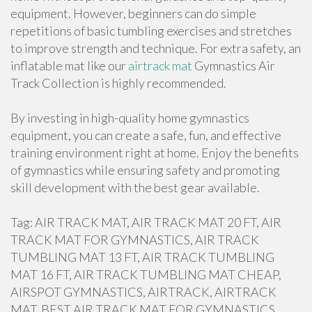
equipment. However, beginners can do simple
repetitions of basic tumbling exercises and stretches
to improve strength and technique. For extra safety, an
inflatable mat like our
airtrack mat
Gymnastics Air
Track Collection is highly recommended.
By investing in high-quality home gymnastics
equipment, you can create a safe, fun, and effective
training environment right at home. Enjoy the benefits
of gymnastics while ensuring safety and promoting
skill development with the best gear available.
Tag: AIR TRACK MAT, AIR TRACK MAT 20 FT, AIR
TRACK MAT FOR GYMNASTICS, AIR TRACK
TUMBLING MAT 13 FT, AIR TRACK TUMBLING
MAT 16 FT, AIR TRACK TUMBLING MAT CHEAP,
AIRSPOT GYMNASTICS, AIRTRACK, AIRTRACK
MAT, BEST AIR TRACK MAT FOR GYMNASTICS,