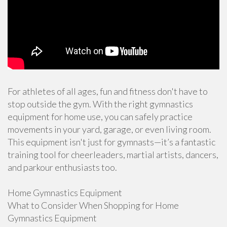
For athletes of all ages, fun and fitness don't have to
stop outside the gym. With the right gymnastics
equipment for home use, you can safely practice
movements in your yard, garage, or even living room.
This equipment isn't just for gymnasts—it’s a fantastic
training tool for cheerleaders, martial artists, dancers,
and parkour enthusiasts too.
Home Gymnastics Equipment
What to Consider When Shopping for Home
Gymnastics Equipment