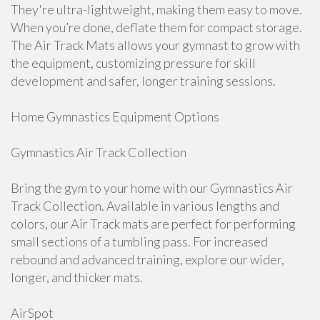
They're ultra-lightweight, making them easy to move.
When you’re done, deflate them for compact storage.
The Air Track Mats allows your gymnast to grow with
the equipment, customizing pressure for skill
development and safer, longer training sessions.
Home Gymnastics Equipment Options
Gymnastics Air Track Collection
Bring the gym to your home with our Gymnastics Air
Track Collection. Available in various lengths and
colors, our Air Track mats are perfect for performing
small sections of a tumbling pass. For increased
rebound and advanced training, explore our wider,
longer, and thicker mats.
AirSpot