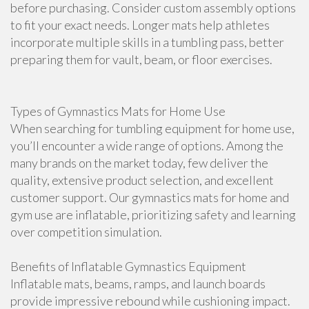
before purchasing. Consider custom assembly options
to fit your exact needs. Longer mats help athletes
incorporate multiple skills in a tumbling pass, better
preparing them for vault, beam, or floor exercises.
Types of Gymnastics Mats for Home Use
When searching for tumbling equipment for home use,
you’ll encounter a wide range of options. Among the
many brands on the market today, few deliver the
quality, extensive product selection, and excellent
customer support. Our gymnastics mats for home and
gym use are inflatable, prioritizing safety and learning
over competition simulation.
Benefits of Inflatable Gymnastics Equipment
Inflatable mats, beams, ramps, and launch boards
provide impressive rebound while cushioning impact.