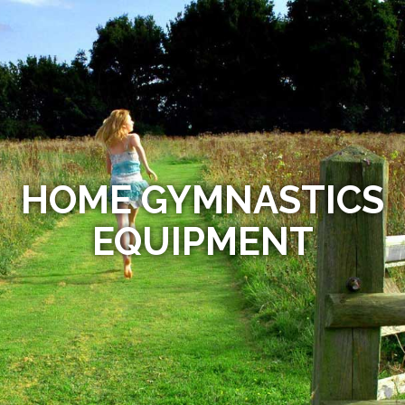
HOME GYMNASTICS
EQUIPMENT