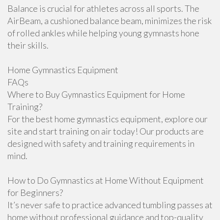
Balance is crucial for athletes across all sports. The
AirBeam, a cushioned balance beam, minimizes the risk
of rolled ankles while helping young gymnasts hone
their skills.
Home Gymnastics Equipment
FAQs
Where to Buy Gymnastics Equipment for Home
Training?
For the best home gymnastics equipment, explore our
site and start training on air today! Our products are
designed with safety and training requirements in
mind.
How to Do Gymnastics at Home Without Equipment
for Beginners?
It’s never safe to practice advanced tumbling passes at
home without professional guidance and top-quality