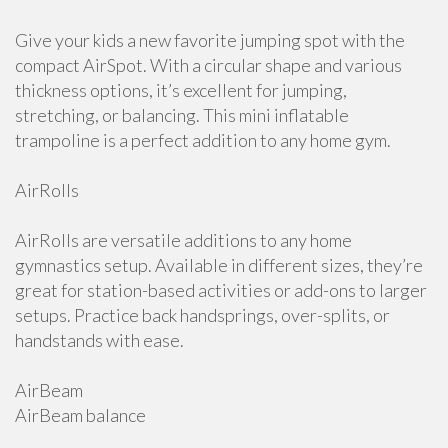
Give your kids a new favorite jumping spot with the
compact AirSpot. With a circular shape and various
thickness options, it’s excellent for jumping,
stretching, or balancing. This mini inflatable
trampoline is a perfect addition to any home gym.
AirRolls
AirRolls are versatile additions to any home
gymnastics setup. Available in different sizes, they’re
great for station-based activities or add-ons to larger
setups. Practice back handsprings, over-splits, or
handstands with ease.
AirBeam
AirBeam balance