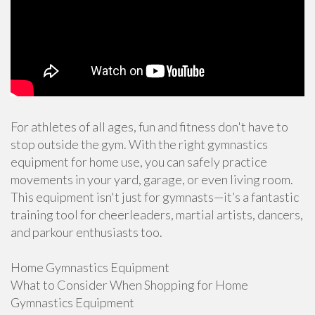
For athletes of all ages, fun and fitness don't have to
stop outside the gym. With the right gymnastics
equipment for home use, you can safely practice
movements in your yard, garage, or even living room.
This equipment isn't just for gymnasts—it’s a fantastic
training tool for cheerleaders, martial artists, dancers,
and parkour enthusiasts too.
Home Gymnastics Equipment
What to Consider When Shopping for Home
Gymnastics Equipment