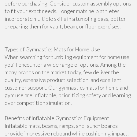
before purchasing. Consider custom assembly options
to fit your exact needs. Longer mats help athletes
incorporate multiple skills in a tumbling pass, better
preparing them for vault, beam, or floor exercises.
Types of Gymnastics Mats for Home Use
When searching for tumbling equipment for home use,
you’ll encounter a wide range of options. Among the
many brands on the market today, few deliver the
quality, extensive product selection, and excellent
customer support. Our gymnastics mats for home and
gym use are inflatable, prioritizing safety and learning
over competition simulation.
Benefits of Inflatable Gymnastics Equipment
Inflatable mats, beams, ramps, and launch boards
provide impressive rebound while cushioning impact.