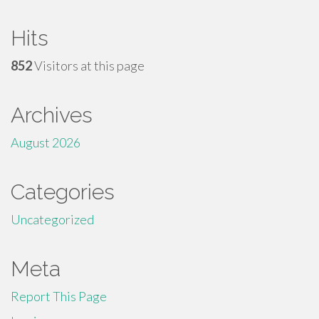
Hits
852
Visitors at this page
Archives
August 2026
Categories
Uncategorized
Meta
Report This Page