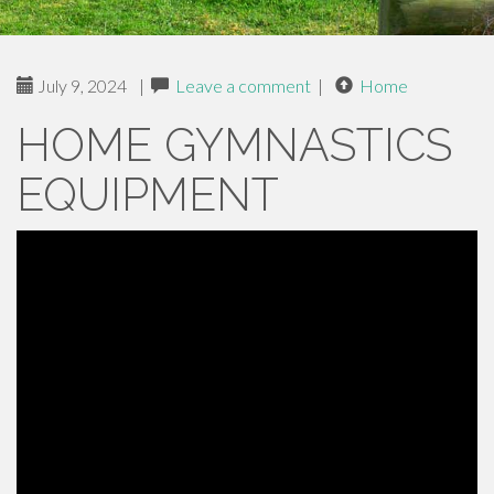
July 9, 2024
|
Leave a comment
|
Home
HOME GYMNASTICS
EQUIPMENT