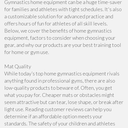
Gymnastics home equipment can be a huge time-saver
for families and athletes with tight schedules. It's also
a customizable solution for advanced practice and
offers hours of fun for athletes of all skill levels.
Below, we cover the benefits of home gymnastics
equipment, factors to consider when choosing your
gear, and why our products are your best training tool
for home or gym use.
Mat Quality
While today’s top home gymnastics equipment rivals
anything found in professional gyms, there are also
low-quality products to beware of. Often, you get
what you pay for. Cheaper mats or obstacles might
seem attractive but can tear, lose shape, or break after
light use. Reading customer reviews can help you
determine if an affordable option meets your
standards. The safety of your children and athletes