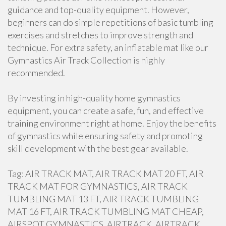
guidance and top-quality equipment. However,
beginners can do simple repetitions of basic tumbling
exercises and stretches to improve strength and
technique. For extra safety, an inflatable mat like our
Gymnastics Air Track Collection is highly
recommended.
By investing in high-quality home gymnastics
equipment, you can create a safe, fun, and effective
training environment right at home. Enjoy the benefits
of gymnastics while ensuring safety and promoting
skill development with the best gear available.
Tag: AIR TRACK MAT, AIR TRACK MAT 20 FT, AIR
TRACK MAT FOR GYMNASTICS, AIR TRACK
TUMBLING MAT 13 FT, AIR TRACK TUMBLING
MAT 16 FT, AIR TRACK TUMBLING MAT CHEAP,
AIRSPOT GYMNASTICS, AIRTRACK, AIRTRACK