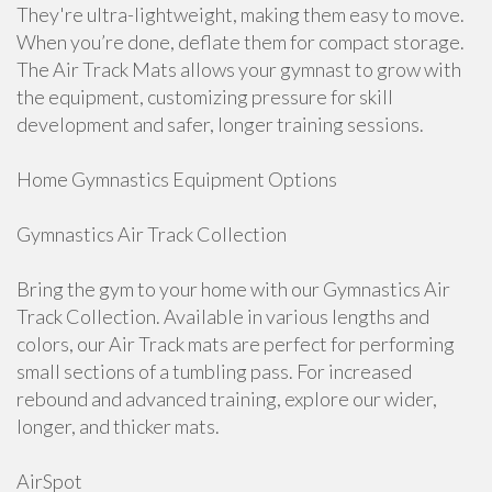
They're ultra-lightweight, making them easy to move.
When you’re done, deflate them for compact storage.
The Air Track Mats allows your gymnast to grow with
the equipment, customizing pressure for skill
development and safer, longer training sessions.
Home Gymnastics Equipment Options
Gymnastics Air Track Collection
Bring the gym to your home with our Gymnastics Air
Track Collection. Available in various lengths and
colors, our Air Track mats are perfect for performing
small sections of a tumbling pass. For increased
rebound and advanced training, explore our wider,
longer, and thicker mats.
AirSpot