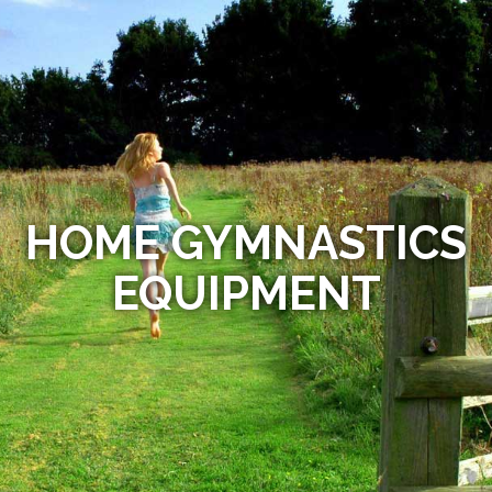
HOME GYMNASTICS
EQUIPMENT