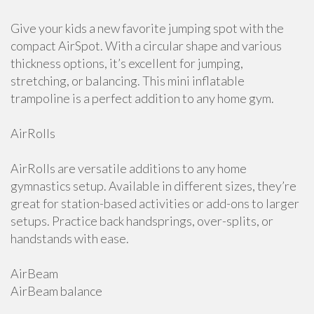
Give your kids a new favorite jumping spot with the
compact AirSpot. With a circular shape and various
thickness options, it’s excellent for jumping,
stretching, or balancing. This mini inflatable
trampoline is a perfect addition to any home gym.
AirRolls
AirRolls are versatile additions to any home
gymnastics setup. Available in different sizes, they’re
great for station-based activities or add-ons to larger
setups. Practice back handsprings, over-splits, or
handstands with ease.
AirBeam
AirBeam balance