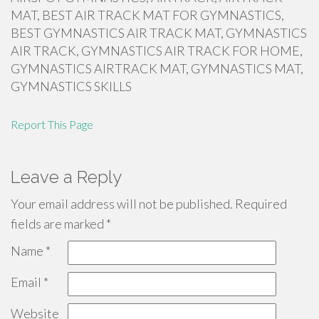
MAT, BEST AIR TRACK MAT FOR GYMNASTICS,
BEST GYMNASTICS AIR TRACK MAT, GYMNASTICS
AIR TRACK, GYMNASTICS AIR TRACK FOR HOME,
GYMNASTICS AIRTRACK MAT, GYMNASTICS MAT,
GYMNASTICS SKILLS
Report This Page
Leave a Reply
Your email address will not be published.
Required
fields are marked
*
Name
*
Email
*
Website