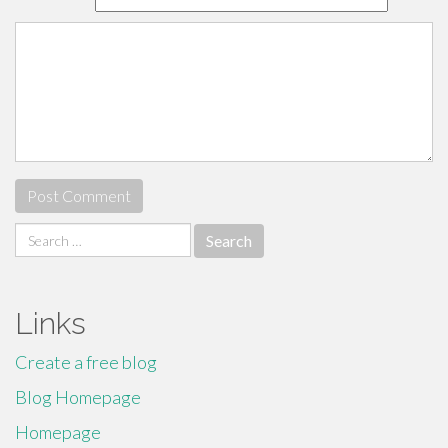
Search
for:
Links
Create a free blog
Blog Homepage
Homepage