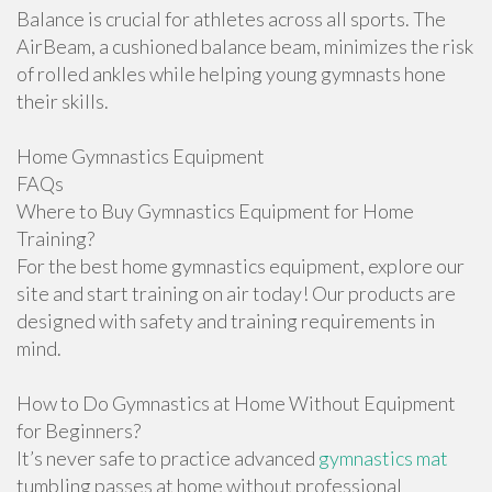
Balance is crucial for athletes across all sports. The
AirBeam, a cushioned balance beam, minimizes the risk
of rolled ankles while helping young gymnasts hone
their skills.
Home Gymnastics Equipment
FAQs
Where to Buy Gymnastics Equipment for Home
Training?
For the best home gymnastics equipment, explore our
site and start training on air today! Our products are
designed with safety and training requirements in
mind.
How to Do Gymnastics at Home Without Equipment
for Beginners?
It’s never safe to practice advanced
gymnastics mat
tumbling passes at home without professional