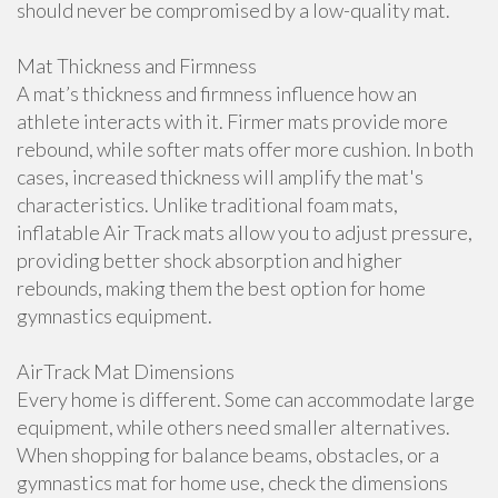
should never be compromised by a low-quality mat.
Mat Thickness and Firmness
A mat’s thickness and firmness influence how an
athlete interacts with it. Firmer mats provide more
rebound, while softer mats offer more cushion. In both
cases, increased thickness will amplify the mat's
characteristics. Unlike traditional foam mats,
inflatable Air Track mats allow you to adjust pressure,
providing better shock absorption and higher
rebounds, making them the best option for home
gymnastics equipment.
AirTrack Mat Dimensions
Every home is different. Some can accommodate large
equipment, while others need smaller alternatives.
When shopping for balance beams, obstacles, or a
gymnastics mat for home use, check the dimensions